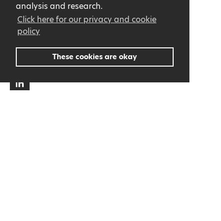
analysis and research.
+32 (0)9 362 36 93
Click here for our privacy and cookie
info@cce.be
policy
BE 0436.990.047
These cookies are okay
About us
Contact
Privacy Statement
General terms and conditions
All news in your mailbox!