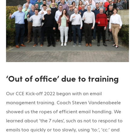
‘Out of office’ due to training
Our CCE Kick-off 2022 began with an email
management training. Coach Steven Vandenabeele
showed us the ropes of efficient email handling. We
learned about ‘the 7 rules’, such as not to respond to
emails too quickly or too slowly, using ‘to:’, ‘cc:’ and