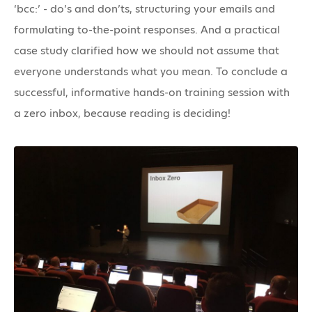
‘bcc:’ - do’s and don’ts, structuring your emails and
formulating to-the-point responses. And a practical
case study clarified how we should not assume that
everyone understands what you mean. To conclude a
successful, informative hands-on training session with
a zero inbox, because reading is deciding!