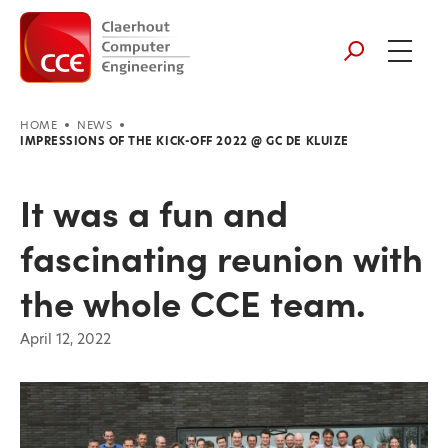
HOME
NEWS
IMPRESSIONS OF THE KICK-OFF 2022 @ GC DE KLUIZE
It was a fun and
fascinating reunion with
the whole CCE team.
April 12, 2022