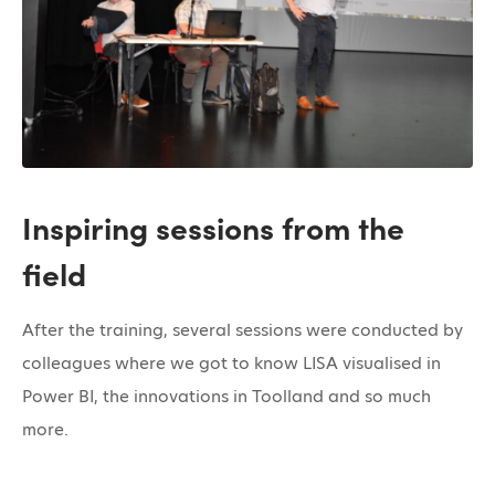
Inspiring sessions from the
field
After the training, several sessions were conducted by
colleagues where we got to know LISA visualised in
Power BI, the innovations in Toolland and so much
more.