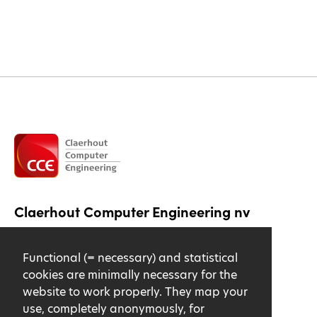
Claerhout Computer Engineering nv
Lange Ambachtstraat 18
Functional (= necessary) and statistical
9860 Oosterzele
cookies are minimally necessary for the
Driving directions
website to work properly. They map your
use, completely anonymously, for