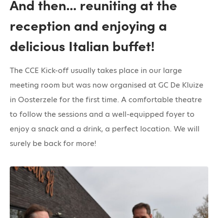
And then... reuniting at the
reception and enjoying a
delicious Italian buffet!
The CCE Kick-off usually takes place in our large
meeting room but was now organised at GC De Kluize
in Oosterzele for the first time. A comfortable theatre
to follow the sessions and a well-equipped foyer to
enjoy a snack and a drink, a perfect location. We will
surely be back for more!