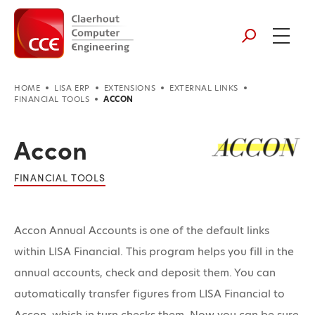
HOME
LISA ERP
EXTENSIONS
EXTERNAL LINKS
FINANCIAL TOOLS
ACCON
Accon
FINANCIAL TOOLS
Accon Annual Accounts is one of the default links
within LISA Financial. This program helps you fill in the
annual accounts, check and deposit them. You can
automatically transfer figures from LISA Financial to
Accon, which in turn checks them. Now you can be sure