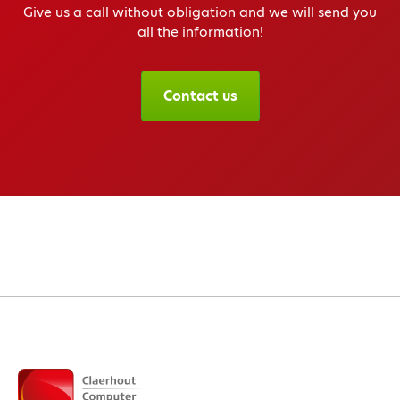
Give us a call without obligation and we will send you
all the information!
Contact us