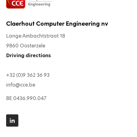
Claerhout Computer Engineering nv
Lange Ambachtstraat 18
9860 Oosterzele
Driving directions
+32 (0)9 362 36 93
info@cce.be
BE 0436.990.047