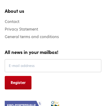
About us
Contact
Privacy Statement
General terms and conditions
All news in your mailbox!
Leave
this
field
blank
Register