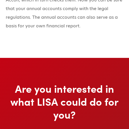
that your annual accounts comply with the legal
regulations. The annual accounts can also serve as a
basis for your own financial report.
Are you interested in
what LISA could do for
you?